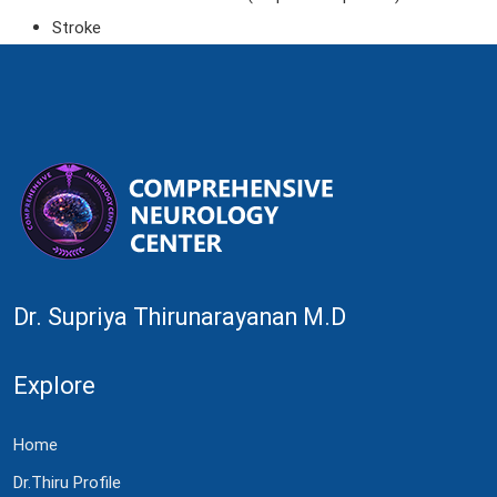
Stroke
Dr. Supriya Thirunarayanan M.D
Explore
Home
Dr.Thiru Profile