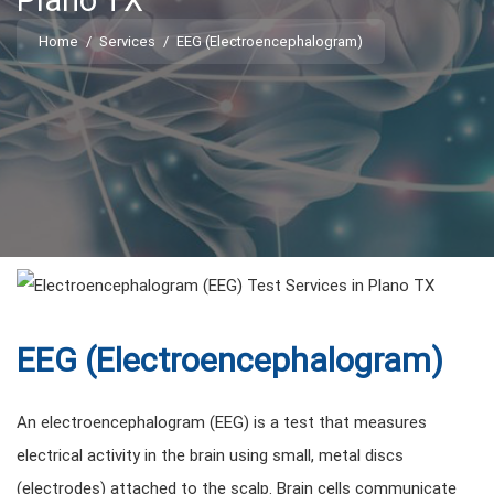
Plano TX
Home
/
Services
/
EEG (Electroencephalogram)
EEG (Electroencephalogram)
An electroencephalogram (EEG) is a test that measures
electrical activity in the brain using small, metal discs
(electrodes) attached to the scalp. Brain cells communicate