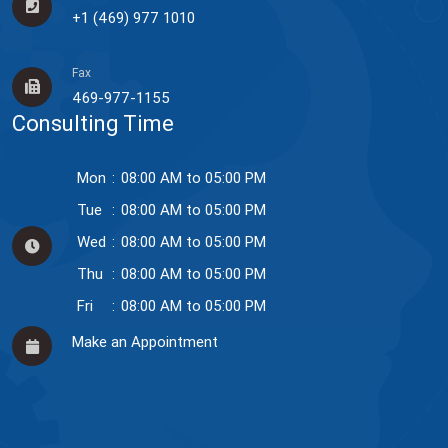
+1 (469) 977 1010
Fax
469-977-1155
Consulting Time
Mon
:
08:00 AM to 05:00 PM
Tue
:
08:00 AM to 05:00 PM
Wed
:
08:00 AM to 05:00 PM
Thu
:
08:00 AM to 05:00 PM
Fri
:
08:00 AM to 05:00 PM
Make an Appointment