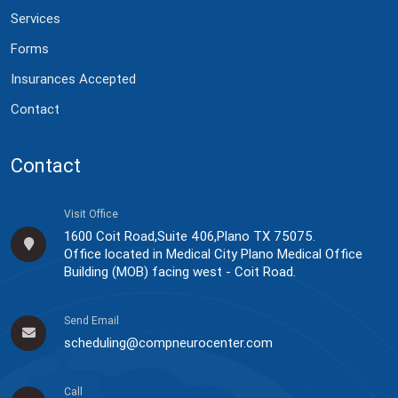
Services
Forms
Insurances Accepted
Contact
Contact
Visit Office
1600 Coit Road,Suite 406,Plano TX 75075.
Office located in Medical City Plano Medical Office
Building (MOB) facing west - Coit Road.
Send Email
scheduling@compneurocenter.com
Call