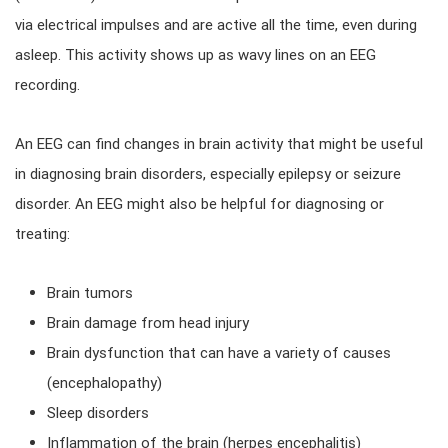
via electrical impulses and are active all the time, even during
asleep. This activity shows up as wavy lines on an EEG
recording.
An EEG can find changes in brain activity that might be useful
in diagnosing brain disorders, especially epilepsy or seizure
disorder. An EEG might also be helpful for diagnosing or
treating:
Brain tumors
Brain damage from head injury
Brain dysfunction that can have a variety of causes
(encephalopathy)
Sleep disorders
Inflammation of the brain (herpes encephalitis)