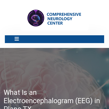
What Is an
Electroencephalogram (EEG) in